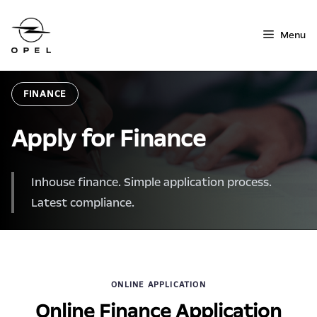
Skip
to
Menu
content
FINANCE
Apply for Finance
Inhouse finance. Simple application process.
Latest compliance.
ONLINE APPLICATION
Online Finance Application