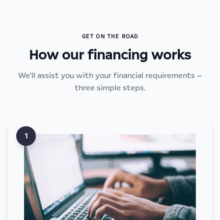
GET ON THE ROAD
How our financing works
We'll assist you with your financial requirements —
three simple steps.
1