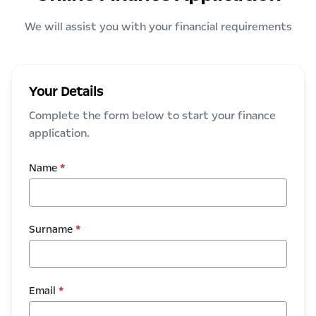
We will assist you with your financial requirements
Your Details
Complete the form below to start your finance
application.
Name
*
Surname
*
Email
*