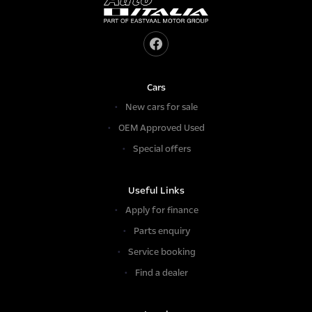
Cars
New cars for sale
OEM Approved Used
Special offers
Useful Links
Apply for finance
Parts enquiry
Service booking
Find a dealer