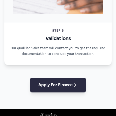
STEP 3
Validations
Our qualified Sales team will contact you to get the required
documentation to conclude your transaction.
Apply For Finance