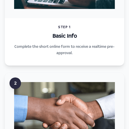
STEP 1
Basic Info
Complete the short online form to receive a realtime pre-
approval.
2