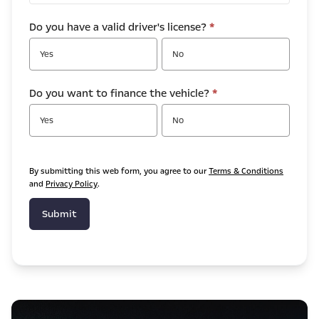
Do you have a valid driver's license?
*
Yes
No
Do you want to finance the vehicle?
*
Yes
No
By submitting this web form, you agree to our
Terms & Conditions
and
Privacy Policy
.
Submit