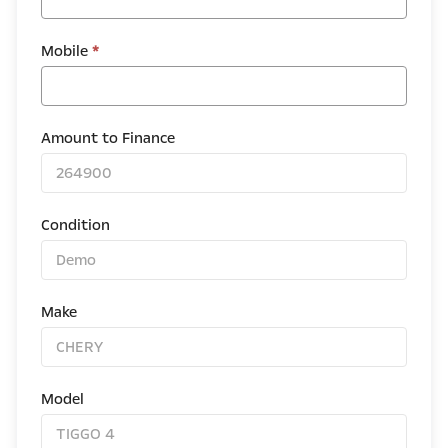
Mobile
*
Amount to Finance
Condition
Make
Model