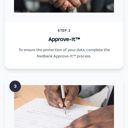
STEP 2
Approve-It™
To ensure the protection of your data, complete the
Nedbank Approve-It™ process.
3