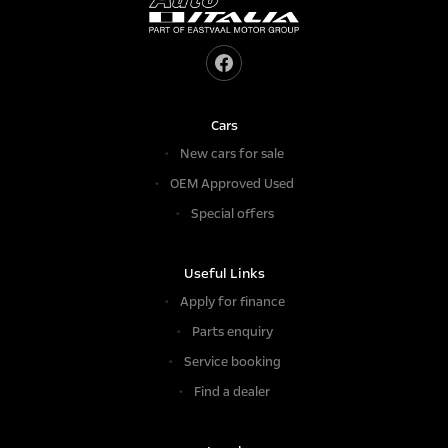
Cars
New cars for sale
OEM Approved Used
Special offers
Useful Links
Apply for finance
Parts enquiry
Service booking
Find a dealer