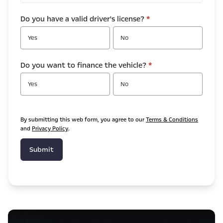
Do you have a valid driver's license?
*
Yes
No
Do you want to finance the vehicle?
*
Yes
No
By submitting this web form, you agree to our
Terms & Conditions
and
Privacy Policy
.
Submit