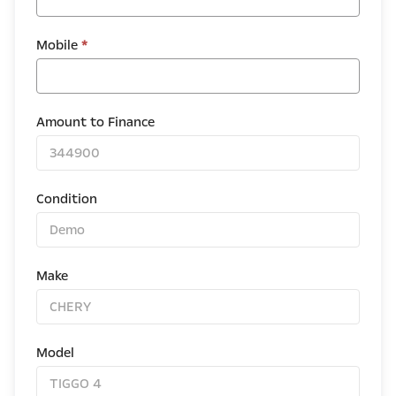
Mobile
*
Amount to Finance
Condition
Make
Model