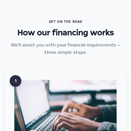
GET ON THE ROAD
How our financing works
We'll assist you with your financial requirements —
three simple steps.
1