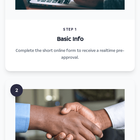
STEP 1
Basic Info
Complete the short online form to receive a realtime pre-
approval.
2