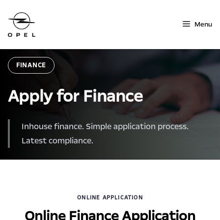
Skip
to
Menu
content
FINANCE
Apply for Finance
Inhouse finance. Simple application process.
Latest compliance.
ONLINE APPLICATION
Online Finance Application