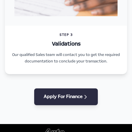
STEP 3
Validations
Our qualified Sales team will contact you to get the required
documentation to conclude your transaction.
Apply For Finance