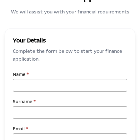
We will assist you with your financial requirements
Your Details
Complete the form below to start your finance
application.
Name
*
Surname
*
Email
*