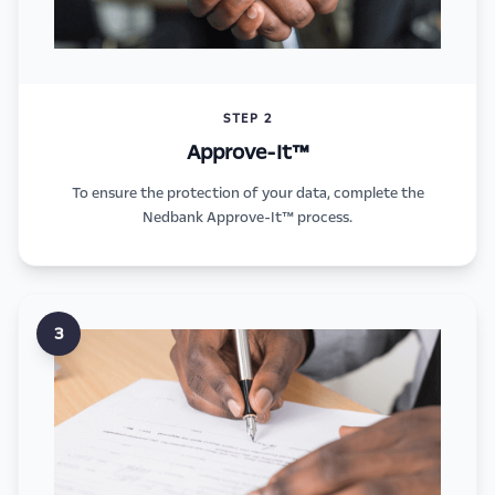
STEP 2
Approve-It™
To ensure the protection of your data, complete the
Nedbank Approve-It™ process.
3