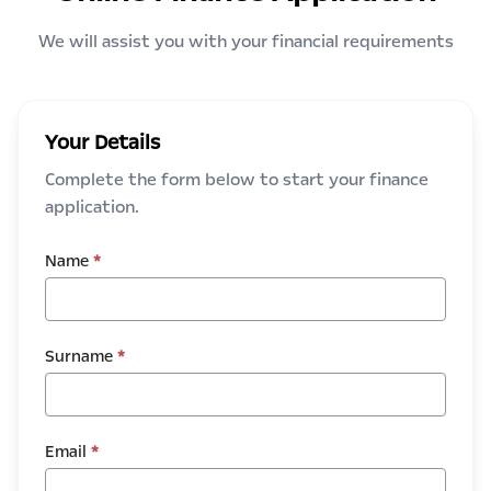
We will assist you with your financial requirements
Your Details
Complete the form below to start your finance
application.
Name
*
Surname
*
Email
*