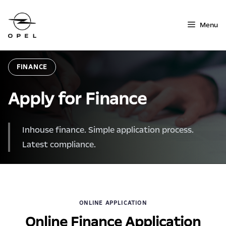
Skip
to
Menu
content
FINANCE
Apply for Finance
Inhouse finance. Simple application process.
Latest compliance.
ONLINE APPLICATION
Online Finance Application