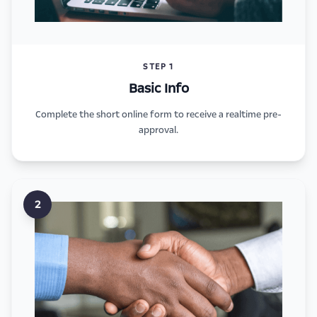
STEP 1
Basic Info
Complete the short online form to receive a realtime pre-
approval.
2