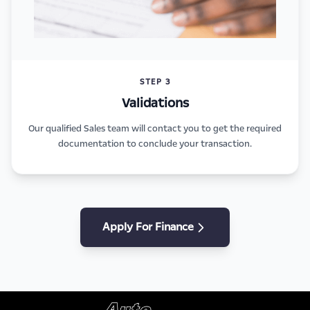
STEP 3
Validations
Our qualified Sales team will contact you to get the required
documentation to conclude your transaction.
Apply For Finance