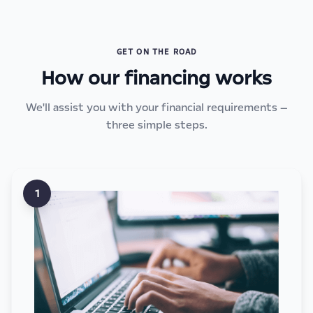
GET ON THE ROAD
How our financing works
We'll assist you with your financial requirements —
three simple steps.
1