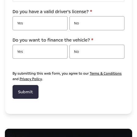
Do you have a valid driver's license?
*
Yes
No
Do you want to finance the vehicle?
*
Yes
No
By submitting this web form, you agree to our
Terms & Conditions
and
Privacy Policy
.
Submit