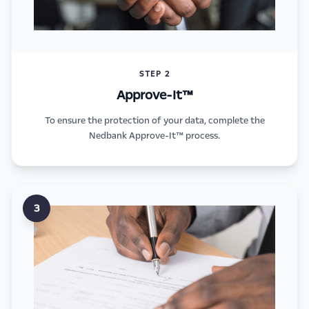
STEP 2
Approve-It™
To ensure the protection of your data, complete the
Nedbank Approve-It™ process.
3