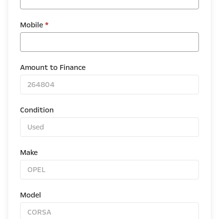
Mobile
*
Amount to Finance
Condition
Make
Model