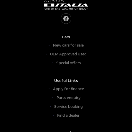
Cars
New cars for sale
OEM Approved Used
Special offers
Useful Links
Apply for finance
Parts enquiry
Service booking
Find a dealer