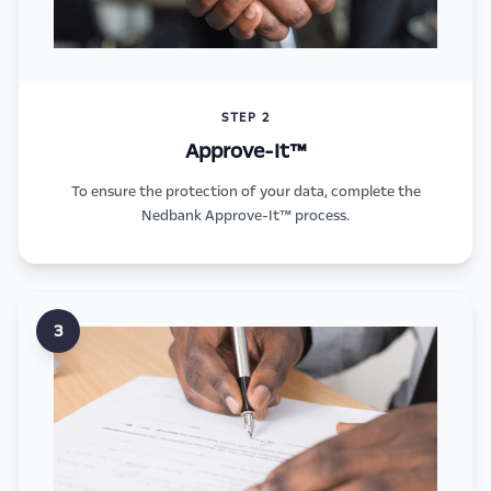
STEP 2
Approve-It™
To ensure the protection of your data, complete the
Nedbank Approve-It™ process.
3