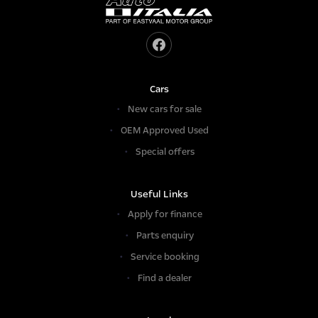
Cars
New cars for sale
OEM Approved Used
Special offers
Useful Links
Apply for finance
Parts enquiry
Service booking
Find a dealer