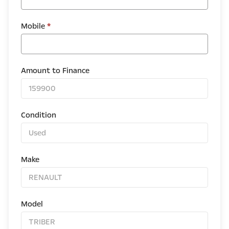
Mobile
*
Amount to Finance
Condition
Make
Model