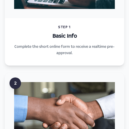
STEP 1
Basic Info
Complete the short online form to receive a realtime pre-
approval.
2