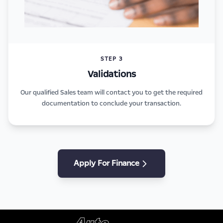
STEP 3
Validations
Our qualified Sales team will contact you to get the required
documentation to conclude your transaction.
Apply For Finance