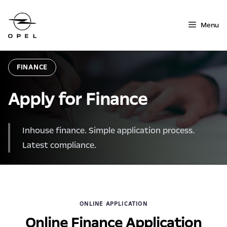
Skip
to
Menu
content
FINANCE
Apply for Finance
Inhouse finance. Simple application process.
Latest compliance.
ONLINE APPLICATION
Online Finance Application