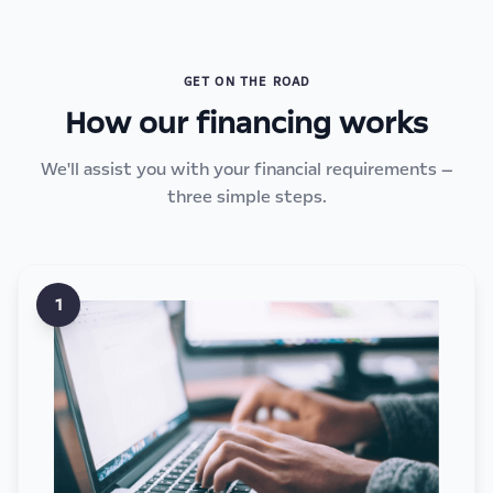
GET ON THE ROAD
How our financing works
We'll assist you with your financial requirements —
three simple steps.
1