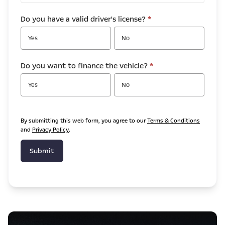
Do you have a valid driver's license?
*
Yes
No
Do you want to finance the vehicle?
*
Yes
No
By submitting this web form, you agree to our
Terms & Conditions
and
Privacy Policy
.
Submit