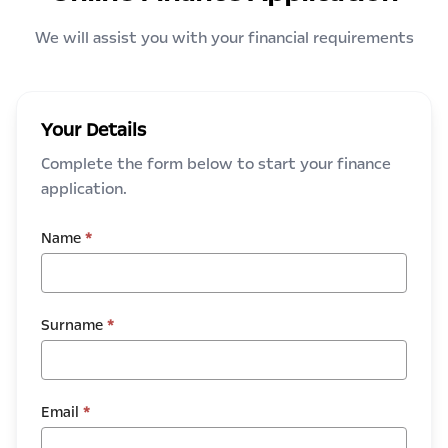
We will assist you with your financial requirements
Your Details
Complete the form below to start your finance
application.
Name
*
Surname
*
Email
*