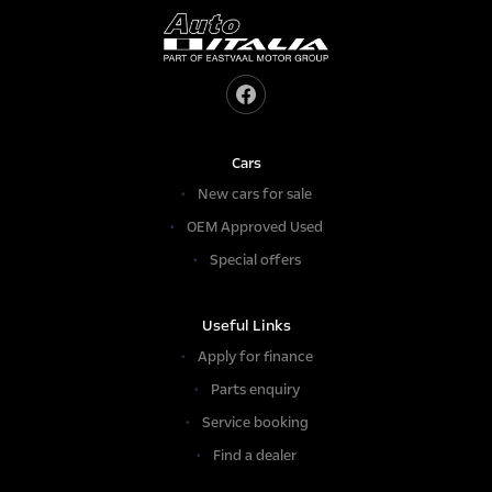
Cars
New cars for sale
OEM Approved Used
Special offers
Useful Links
Apply for finance
Parts enquiry
Service booking
Find a dealer