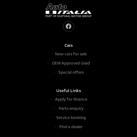
Cars
New cars for sale
OEM Approved Used
Special offers
Useful Links
Apply for finance
Parts enquiry
Service booking
Find a dealer